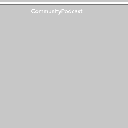
CommunityPodcast